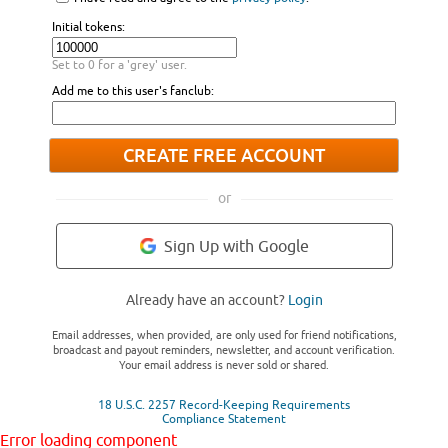
Initial tokens:
Set to 0 for a 'grey' user.
Add me to this user's fanclub:
CREATE FREE ACCOUNT
or
Sign Up with Google
Already have an account?
Login
Email addresses, when provided, are only used for friend notifications,
broadcast and payout reminders, newsletter, and account verification.
Your email address is never sold or shared.
18 U.S.C. 2257 Record-Keeping Requirements
Compliance Statement
Error loading component