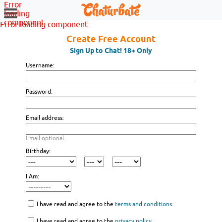
Error
loading
component
Error loading component
Create Free Account
Sign Up to Chat! 18+ Only
Username:
Password:
Email address:
Email optional.
Birthday:
I Am:
I have read and agree to the
terms and conditions
.
I have read and agree to the
privacy policy
.